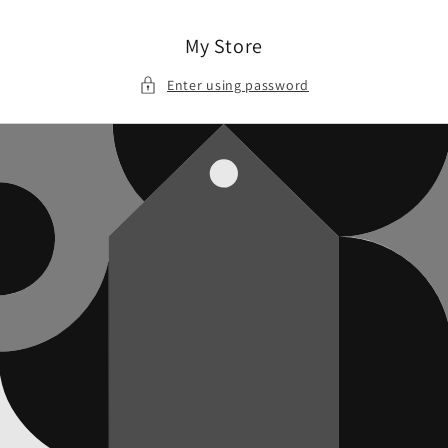
Skip to
content
My Store
Enter using password