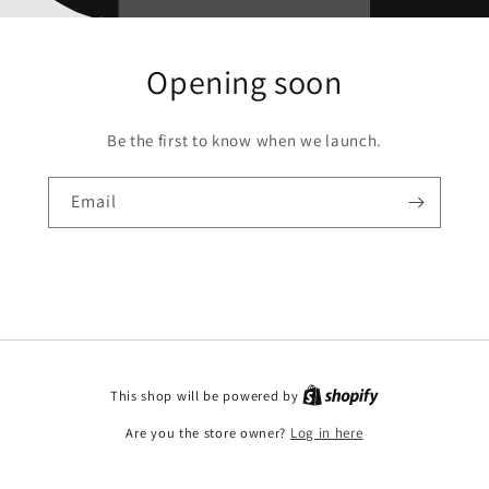
Opening soon
Be the first to know when we launch.
Email
This shop will be powered by
Are you the store owner?
Log in here